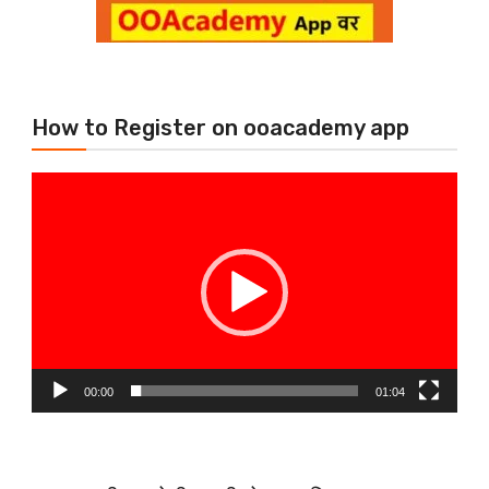
How to Register on ooacademy app
Video
Player
00:00
01:04