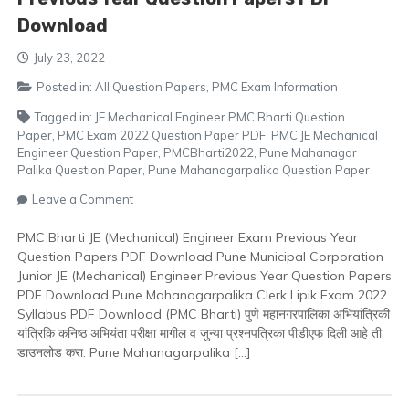
Download
July 23, 2022
Posted in:
All Question Papers
,
PMC Exam Information
Tagged in:
JE Mechanical Engineer PMC Bharti Question
Paper
,
PMC Exam 2022 Question Paper PDF
,
PMC JE Mechanical
Engineer Question Paper
,
PMCBharti2022
,
Pune Mahanagar
Palika Question Paper
,
Pune Mahanagarpalika Question Paper
on
Leave a Comment
PMC
Bharti
PMC Bharti JE (Mechanical) Engineer Exam Previous Year
JE
Question Papers PDF Download Pune Municipal Corporation
(Mechanical)
Junior JE (Mechanical) Engineer Previous Year Question Papers
Engineer
PDF Download Pune Mahanagarpalika Clerk Lipik Exam 2022
Previous
Syllabus PDF Download (PMC Bharti) पुणे महानगरपालिका अभियांत्रिकी
Year
यांत्रिकि कनिष्ठ अभियंता परीक्षा मागील व जुन्या प्रश्नपत्रिका पीडीएफ दिली आहे ती
Question
डाउनलोड करा. Pune Mahanagarpalika […]
Papers
PDF
Download