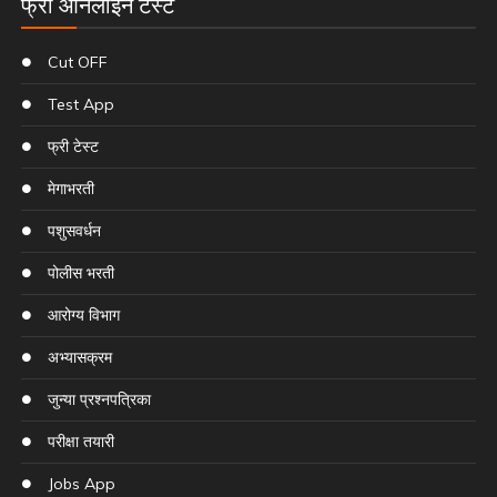
फ्री ऑनलाइन टेस्ट
Cut OFF
Test App
फ्री टेस्ट
मेगाभरती
पशुसवर्धन
पोलीस भरती
आरोग्य विभाग
अभ्यासक्रम
जुन्या प्रश्नपत्रिका
परीक्षा तयारी
Jobs App