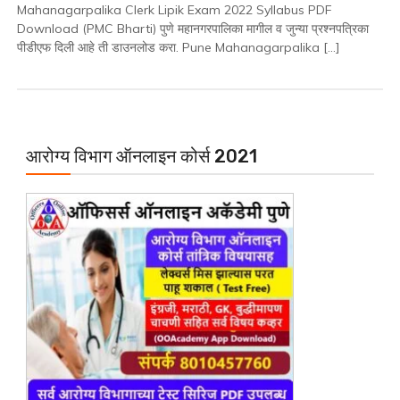
Mahanagarpalika Clerk Lipik Exam 2022 Syllabus PDF
Year
Download (PMC Bharti) पुणे महानगरपालिका मागील व जुन्या प्रश्नपत्रिका
/
पीडीएफ दिली आहे ती डाउनलोड करा. Pune Mahanagarpalika […]
Old
Question
Paper
PDF
Download
आरोग्य विभाग ऑनलाइन कोर्स 2021