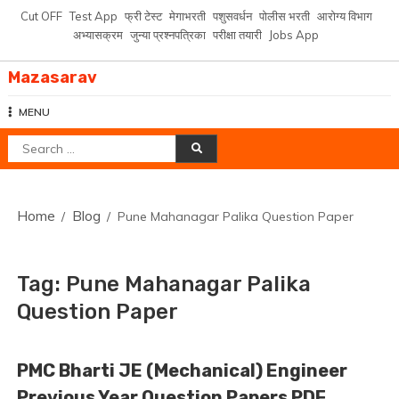
Skip
Cut OFF
Test App
फ्री टेस्ट
मेगाभरती
पशुसवर्धन
पोलीस भरती
आरोग्य विभाग
to
अभ्यासक्रम
जुन्या प्रश्नपत्रिका
परीक्षा तयारी
Jobs App
content
Mazasarav
MENU
Search
for:
Home
Blog
Pune Mahanagar Palika Question Paper
Tag:
Pune Mahanagar Palika
Question Paper
PMC Bharti JE (Mechanical) Engineer
Previous Year Question Papers PDF