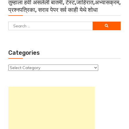
तुम्हाला हवी असलेली बातमी, टेस्ट,जाहिरात,अभ्यासक्रम,
प्रश्नपत्रिका, सराव पेपर सर्व काही येथे शोधा
Search
for:
Categories
Categories