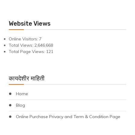
Website Views
Online Visitors:
7
Total Views:
2,646,668
Total Page Views:
121
कायदेशीर माहिती
Home
Blog
Online Purchase Privacy and Term & Condition Page