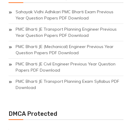
Sahayak Vidhi Adhikari PMC Bharti Exam Previous
Year Question Papers PDF Download
PMC Bharti JE Transport Planning Engineer Previous
Year Question Papers PDF Download
PMC Bharti JE (Mechanical) Engineer Previous Year
Question Papers PDF Download
PMC Bharti JE Civil Engineer Previous Year Question
Papers PDF Download
PMC Bharti JE Transport Planning Exam Syllabus PDF
Download
DMCA Protected