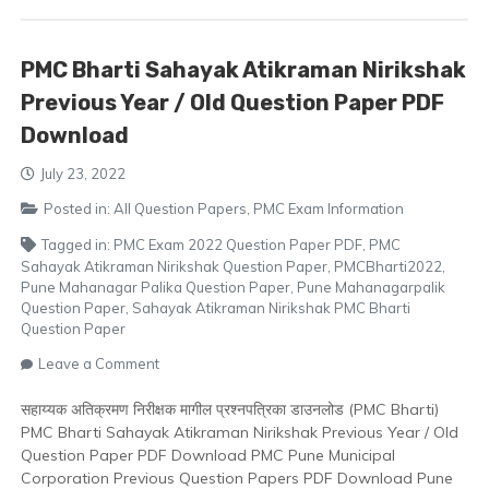
Download
PMC Bharti Sahayak Atikraman Nirikshak
Previous Year / Old Question Paper PDF
Download
July 23, 2022
Posted in:
All Question Papers
,
PMC Exam Information
Tagged in:
PMC Exam 2022 Question Paper PDF
,
PMC
Sahayak Atikraman Nirikshak Question Paper
,
PMCBharti2022
,
Pune Mahanagar Palika Question Paper
,
Pune Mahanagarpalik
Question Paper
,
Sahayak Atikraman Nirikshak PMC Bharti
Question Paper
on
Leave a Comment
PMC
Bharti
सहाय्यक अतिक्रमण निरीक्षक मागील प्रश्नपत्रिका डाउनलोड (PMC Bharti)
Sahayak
PMC Bharti Sahayak Atikraman Nirikshak Previous Year / Old
Atikraman
Question Paper PDF Download PMC Pune Municipal
Nirikshak
Corporation Previous Question Papers PDF Download Pune
Previous