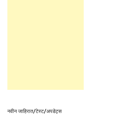
नवीन जाहिरात/टेस्ट/अपडेट्स