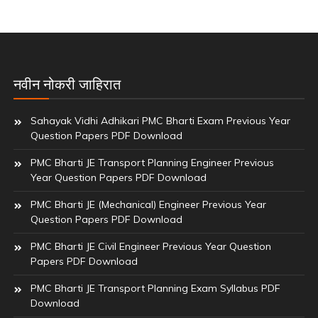
नवीन नोकरी जाहिरात
Sahayak Vidhi Adhikari PMC Bharti Exam Previous Year
Question Papers PDF Download
PMC Bharti JE Transport Planning Engineer Previous
Year Question Papers PDF Download
PMC Bharti JE (Mechanical) Engineer Previous Year
Question Papers PDF Download
PMC Bharti JE Civil Engineer Previous Year Question
Papers PDF Download
PMC Bharti JE Transport Planning Exam Syllabus PDF
Download