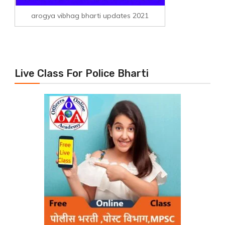
arogya vibhag bharti updates 2021
Live Class For Police Bharti