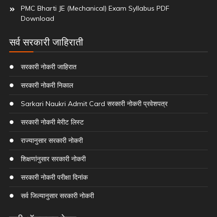
PMC Bharti JE (Mechanical) Exam Syllabus PDF
Download
सर्व सरकारी जाहिराती
सरकारी नोकरी जाहिरात
सरकारी नोकरी निकाल
Sarkari Naukri Admit Card सरकारी नोकरी प्रवेशपत्र
सरकारी नोकरी मेरीट लिस्ट
राज्यानुसार सरकारी नोकरी
शिक्षणांनुसार सरकारी नोकरी
सरकारी नोकरी परीक्षा दिनांक
सर्व जिल्यानुसार सरकारी नोकरी