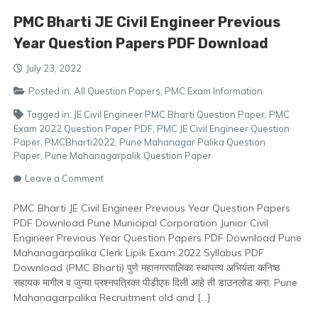
PMC Bharti JE Civil Engineer Previous
Year Question Papers PDF Download
July 23, 2022
Posted in:
All Question Papers
,
PMC Exam Information
Tagged in:
JE Civil Engineer PMC Bharti Question Paper
,
PMC
Exam 2022 Question Paper PDF
,
PMC JE Civil Engineer Question
Paper
,
PMCBharti2022
,
Pune Mahanagar Palika Question
Paper
,
Pune Mahanagarpalik Question Paper
on
Leave a Comment
PMC
Bharti
PMC Bharti JE Civil Engineer Previous Year Question Papers
JE
PDF Download Pune Municipal Corporation Junior Civil
Civil
Engineer Previous Year Question Papers PDF Download Pune
Engineer
Mahanagarpalika Clerk Lipik Exam 2022 Syllabus PDF
Previous
Download (PMC Bharti) पुणे महानगरपालिका स्थापत्य अभियंता कनिष्ठ
Year
सहायक मागील व जुन्या प्रश्नपत्रिका पीडीएफ दिली आहे ती डाउनलोड करा. Pune
Question
Mahanagarpalika Recruitment old and […]
Papers
PDF