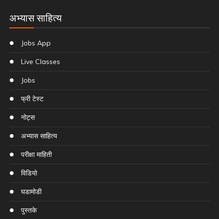
अभ्यास साहित्य
Jobs App
Live Classes
Jobs
फ्री टेस्ट
नोट्स
अभ्यास साहित्य
परीक्षा माहिती
विडियो
घडामोडी
पुस्तके