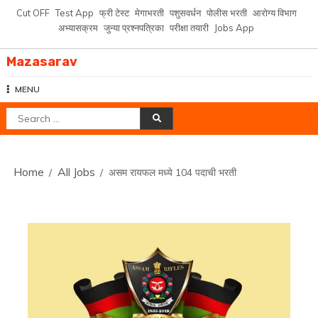
Skip
Cut OFF
Test App
फ्री टेस्ट
मेगाभरती
पशुसवर्धन
पोलीस भरती
आरोग्य विभाग
to
अभ्यासक्रम
जुन्या प्रश्नपत्रिका
परीक्षा तयारी
Jobs App
content
Mazasarav
MENU
Search
for:
Home
All Jobs
असम रायफल मध्ये 104 पदाची भरती