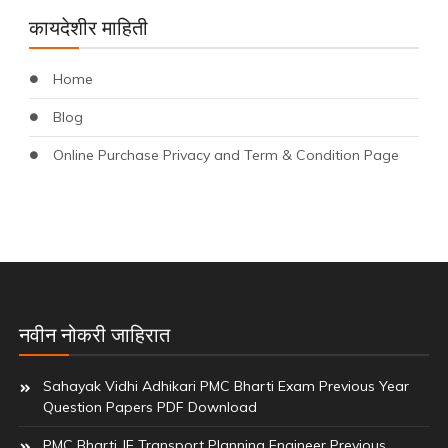
कायदेशीर माहिती
Home
Blog
Online Purchase Privacy and Term & Condition Page
नवीन नोकरी जाहिरात
Sahayak Vidhi Adhikari PMC Bharti Exam Previous Year
Question Papers PDF Download
PMC Bharti JE Transport Planning Engineer Previous