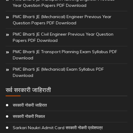
Year Question Papers PDF Download
PMC Bharti JE (Mechanical) Engineer Previous Year
Question Papers PDF Download
PMC Bharti JE Civil Engineer Previous Year Question
Papers PDF Download
PMC Bharti JE Transport Planning Exam Syllabus PDF
Download
PMC Bharti JE (Mechanical) Exam Syllabus PDF
Download
सर्व सरकारी जाहिराती
सरकारी नोकरी जाहिरात
सरकारी नोकरी निकाल
Sarkari Naukri Admit Card सरकारी नोकरी प्रवेशपत्र