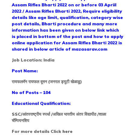
Assam Rifles Bharti 2022 on or before 03 Apriil
2022 / Assam Rifles Bharti 2022, Require eligibility
details like age limit, qualification, category wise
post details, Bharti procedure and many more
information has been given on below link which
is placed in bottom of the post and how to apply
online application for Assam Rifles Bharti 2022 is
shared in below article of mazasarav.com
Job Location: India
Post Name:
रायफलमॅन रायफल वूमन (जनरल ड्युटी खेळाडू)
No of Posts – 104
Educational Qualification:
SSC/आंतरराष्ट्रीय स्पर्धा /अखिल भारतीय अंतर विद्यापीठ /शाळा
चॅम्पियनशिप
For more details Click
here