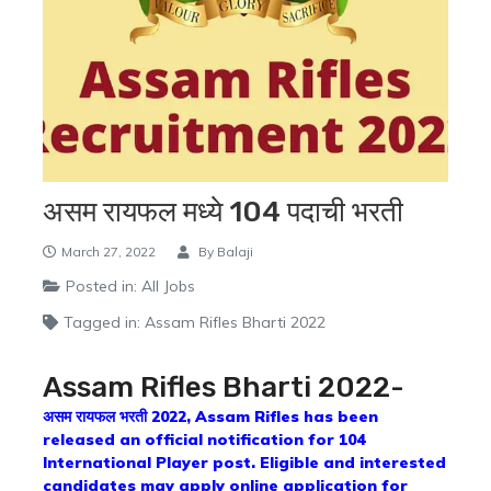
असम रायफल मध्ये 104 पदाची भरती
March 27, 2022
By
Balaji
Posted in:
All Jobs
Tagged in:
Assam Rifles Bharti 2022
Assam Rifles Bharti 2022-
असम रायफल भरती 2022, Assam Rifles has been
released an official notification for 104
International Player post. Eligible and interested
candidates may apply online application for