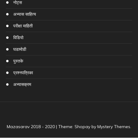
नोट्स
अभ्यास साहित्य
परीक्षा माहिती
विडियो
घडामोडी
पुस्तके
प्रश्नपत्रिका
अभ्यासक्रम
Mazasarav 2018 - 2020
|
Theme: Shopay by
Mystery Themes
.