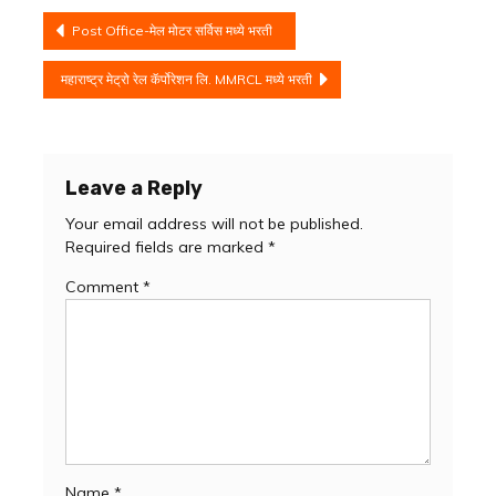
Post
Post Office-मेल मोटर सर्विस मध्ये भरती
navigation
महाराष्ट्र मेट्रो रेल कॅर्पोरेशन लि. MMRCL मध्ये भरती
Leave a Reply
Your email address will not be published.
Required fields are marked
*
Comment
*
Name
*