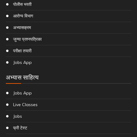
पोलीस भरती
आरोग्य विभाग
अभ्यासक्रम
जुन्या प्रश्नपत्रिका
परीक्षा तयारी
Jobs App
अभ्यास साहित्य
Jobs App
Live Classes
Jobs
फ्री टेस्ट