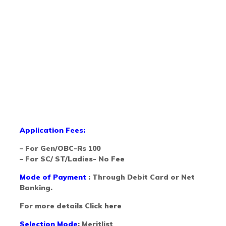
Application Fees:
– For Gen/OBC-Rs 100
– For SC/ ST/Ladies- No
Fee
Mode of Payment
: Through Debit Card or Net
Banking.
For more details Click
here
Selection Mode
: Meritlist