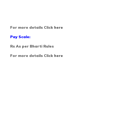
For more details Click
here
Pay Scale:
Rs As per Bharti Rules
For more details Click
here