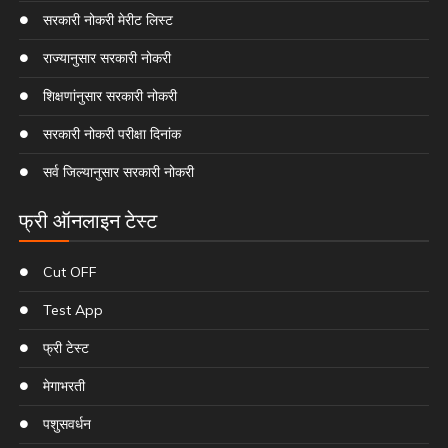
सरकारी नोकरी मेरीट लिस्ट
राज्यानुसार सरकारी नोकरी
शिक्षणांनुसार सरकारी नोकरी
सरकारी नोकरी परीक्षा दिनांक
सर्व जिल्यानुसार सरकारी नोकरी
फ्री ऑनलाइन टेस्ट
Cut OFF
Test App
फ्री टेस्ट
मेगाभरती
पशुसवर्धन