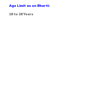
Age Limit as on Bharti:
18 to 28 Years