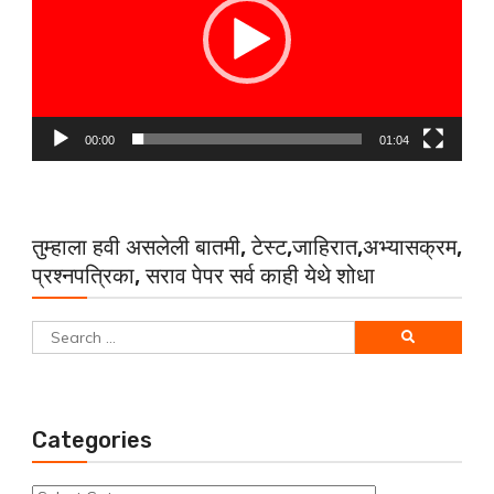
00:00
01:04
तुम्हाला हवी असलेली बातमी, टेस्ट,जाहिरात,अभ्यासक्रम,
प्रश्नपत्रिका, सराव पेपर सर्व काही येथे शोधा
Search
for:
Categories