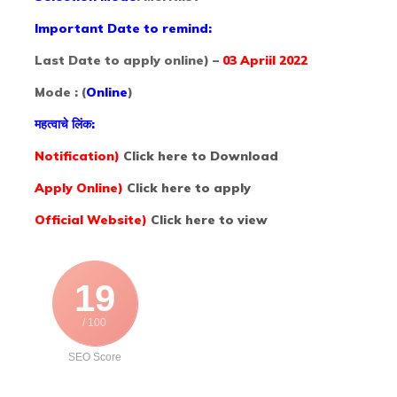
Important Date to remind:
Last Date to apply online) –
03 Apriil 2022
Mode : (
Online
)
महत्वाचे लिंक:
Notification)
Click here to Download
Apply Online)
Click here to apply
Official Website)
Click here to view
19
/ 100
SEO Score