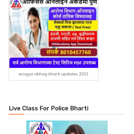
arogya vibhag bharti updates 2021
Live Class For Police Bharti