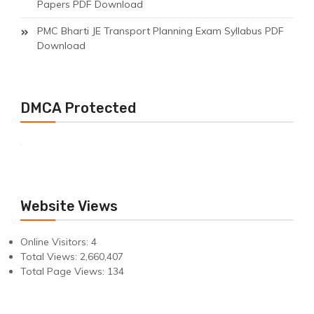
Papers PDF Download
PMC Bharti JE Transport Planning Exam Syllabus PDF
Download
DMCA Protected
Website Views
Online Visitors:
4
Total Views:
2,660,407
Total Page Views:
134