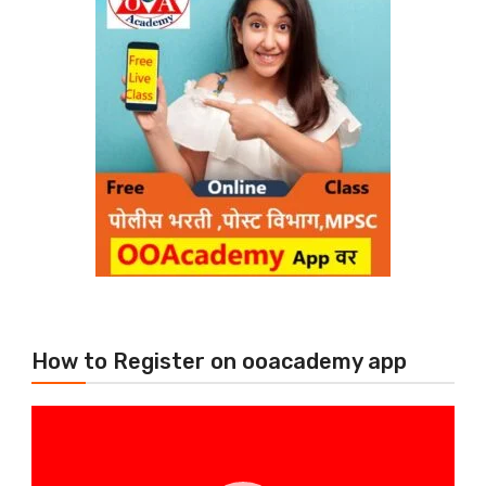
How to Register on ooacademy app
Video
Player