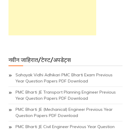
नवीन जाहिरात/टेस्ट/अपडेट्स
Sahayak Vidhi Adhikari PMC Bharti Exam Previous
Year Question Papers PDF Download
PMC Bharti JE Transport Planning Engineer Previous
Year Question Papers PDF Download
PMC Bharti JE (Mechanical) Engineer Previous Year
Question Papers PDF Download
PMC Bharti JE Civil Engineer Previous Year Question