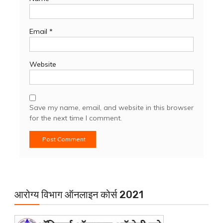
Email
*
Website
Save my name, email, and website in this browser
for the next time I comment.
आरोग्य विभाग ऑनलाइन कोर्स 2021